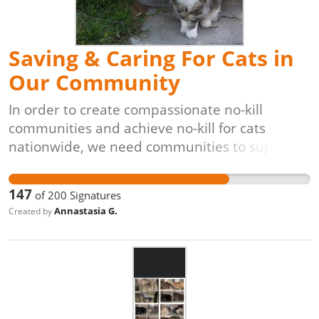
Saving & Caring For Cats in
Our Community
In order to create compassionate no-kill
communities and achieve no-kill for cats
nationwide, we need communities to support
lifesaving programs like Trap-Neuter-Return
[TNR]. The process is simple: cats are caught
147
of
200
Signatures
(often by volunteers), evaluated by
Annastasia G.
Created by
veterinarians, vaccinated, spayed or neutered,
and returned to their original outdoor homes,
unable to have kittens. These programs are
also proven to be the most cost-effective,
veterinarian-approved, and animal-friendly
solution for controlling and reducing free-