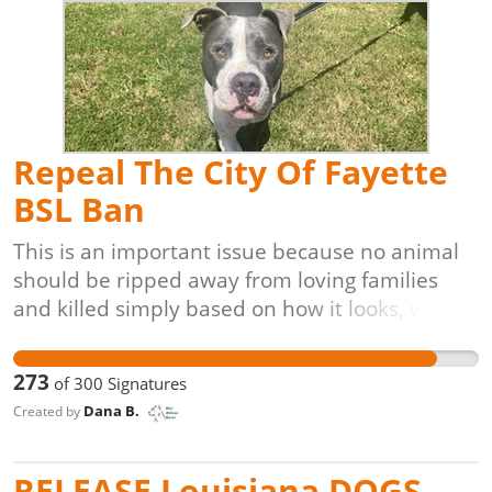
unable to have kittens. These programs are
also proven to be the most cost-effective,
veterinarian-approved, and animal-friendly
solution for controlling and reducing free-
roaming cat populations.
Repeal The City Of Fayette
BSL Ban
This is an important issue because no animal
should be ripped away from loving families
and killed simply based on how it looks, what
breed it is, or what characteristics it has.
273
of
300
Signatures
Dana B.
Created by
RELEASE Louisiana DOGS