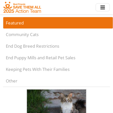
Skip
to
main
content
Featured
Community Cats
End Dog Breed Restrictions
End Puppy Mills and Retail Pet Sales
Keeping Pets With Their Families
Other