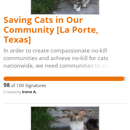
roaming cat populations.
Saving Cats in Our
Community [La Porte,
Texas]
In order to create compassionate no-kill
communities and achieve no-kill for cats
nationwide, we need communities to support
lifesaving programs like Trap-Neuter-Return
[TNR]. The process is simple: cats are caught
98
of
100
Signatures
(often by volunteers), evaluated by
Irene A.
Created by
veterinarians, vaccinated, spayed or neutered,
and returned to their original outdoor homes,
unable to have kittens. These programs are
also proven to be the most cost-effective,
veterinarian-approved, and animal-friendly