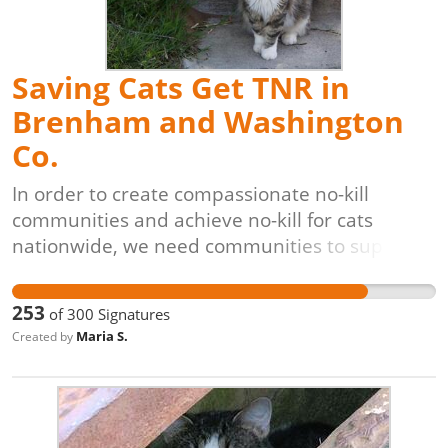
solution for controlling and reducing free-
roaming cat populations.
Saving Cats Get TNR in
Brenham and Washington
Co.
In order to create compassionate no-kill
communities and achieve no-kill for cats
nationwide, we need communities to support
lifesaving programs like Trap-Neuter-Return
[TNR]. The process is simple: cats are caught
253
of
300
Signatures
(often by volunteers), evaluated by
Maria S.
Created by
veterinarians, vaccinated, spayed or neutered,
and returned to their original outdoor homes,
unable to have kittens. These programs are
also proven to be the most cost-effective,