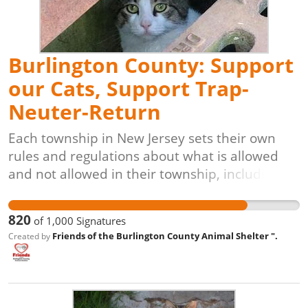
veterinarian-approved, and animal-friendly
solution for controlling and reducing free-
roaming cat populations.
Burlington County: Support
our Cats, Support Trap-
Neuter-Return
Each township in New Jersey sets their own
rules and regulations about what is allowed
and not allowed in their township, including
how community/stray cats are managed. The
townships of Burlington, Chesterfield, Delanco,
820
of
1,000
Signatures
Edgewater Park, Florence, Mansfield, Medford
Friends of the Burlington County Animal Shelter ".
Created by
Lakes, New Hanover, Palmyra, Pemberton
Borough, Riverton and Willingboro do not
currently allow for stray cat management
through trap-neuter-vaccinate-return. Every