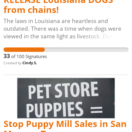
from chains!
The laws in Louisiana are heartless and
outdated. There was a time when dogs were
viewed in the same light as livestock. Due to
the latest studies, we now know that dogs
have evolved into a companion breed to man
33
of
100
Signatures
who have feelings and even emotions. They
Cindy S.
Created by
deserve to be treated humanely. Living at the
end of a chain, or a short tether is
unacceptable. Dogs deserve for humans to
speak up for them. They are incapable of
knocking on your door and asking for help.
They suffer in silence. Be the voice of the dogs
who are the most loyal companions humans
have.
Stop Puppy Mill Sales in San