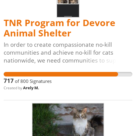
roaming cat populations.
TNR Program for Devore
Animal Shelter
In order to create compassionate no-kill
communities and achieve no-kill for cats
nationwide, we need communities to support
lifesaving programs like Trap-Neuter-Return
[TNR]. The process is simple: cats are caught
717
of
800
Signatures
(often by volunteers), evaluated by
Arely M.
Created by
veterinarians, vaccinated, spayed or neutered,
and returned to their original outdoor homes,
unable to have kittens. These programs are
also proven to be the most cost-effective,
veterinarian-approved, and animal-friendly
solution for controlling and reducing free-