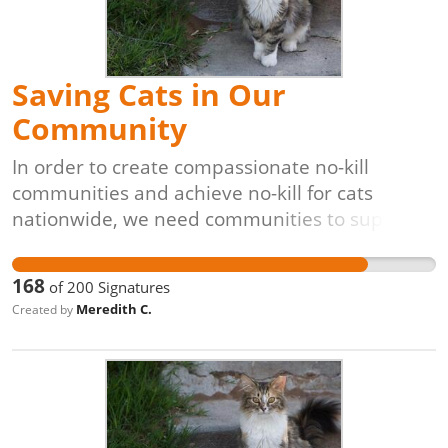
solution for controlling and reducing free-
roaming cat populations.
Saving Cats in Our
Community
In order to create compassionate no-kill
communities and achieve no-kill for cats
nationwide, we need communities to support
lifesaving programs like Trap-Neuter-Return
[TNR]. The process is simple: cats are caught
168
of
200
Signatures
(often by volunteers), evaluated by
Meredith C.
Created by
veterinarians, vaccinated, spayed or neutered,
and returned to their original outdoor homes,
unable to have kittens. These programs are
also proven to be the most cost-effective,
veterinarian-approved, and animal-friendly