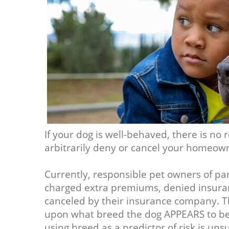
If your dog is well-behaved, there is n
arbitrarily deny or cancel your homeown
Currently, responsible pet owners of par
charged extra premiums, denied insuran
canceled by their insurance company. Th
upon what breed the dog APPEARS to be, 
using breed as a predictor of risk is uns