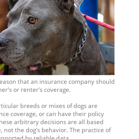
o reason that an insurance company should
er's or renter's coverage.
ticular breeds or mixes of dogs are
ce coverage, or can have their policy
ese arbitrary decisions are all based
not the dog's behavior. The practice of
upported by reliable data.