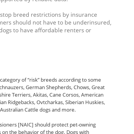
 stop breed restrictions by insurance
mers should not have to be underinsured,
 dogs to have affordable renters or
e category of “risk” breeds according to some
 Schnauzers, German Shepherds, Chows, Great
hire Terriers, Akitas, Cane Corsos, American
ian Ridgebacks, Ovtcharkas, Siberian Huskies,
 Australian Cattle dogs and more.
sioners [NAIC] should protect pet-owning
on the behavior of the dog. Dogs with