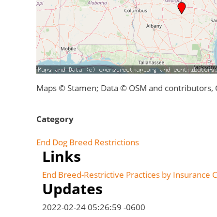
Maps © Stamen; Data © OSM and contributors,
Category
End Dog Breed Restrictions
Links
End Breed-Restrictive Practices by Insurance
Updates
2022-02-24 05:26:59 -0600