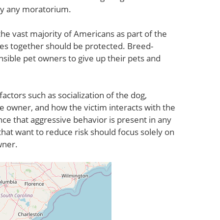
by any moratorium.
he vast majority of Americans as part of the
lies together should be protected. Breed-
nsible pet owners to give up their pets and
factors such as socialization of the dog,
e owner, and how the victim interacts with the
nce that aggressive behavior is present in any
hat want to reduce risk should focus solely on
wner.