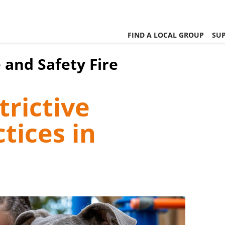
FIND A LOCAL GROUP
SUP
 and Safety Fire
rictive
tices in