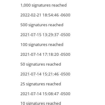
1,000 signatures reached
2022-02-21 18:54:46 -0600
500 signatures reached
2021-07-15 13:29:37 -0500
100 signatures reached
2021-07-14 17:18:20 -0500
50 signatures reached
2021-07-14 15:21:46 -0500
25 signatures reached
2021-07-14 15:08:47 -0500
10 signatures reached