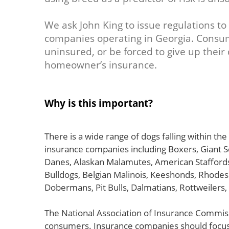
We ask John King to issue regulations to
companies operating in Georgia. Consu
uninsured, or be forced to give up their
homeowner’s insurance.
Why is this important?
There is a wide range of dogs falling within th
insurance companies including Boxers, Giant
Danes, Alaskan Malamutes, American Staffords
Bulldogs, Belgian Malinois, Keeshonds, Rhodes
Dobermans, Pit Bulls, Dalmatians, Rottweilers,
The National Association of Insurance Commis
consumers. Insurance companies should focus 