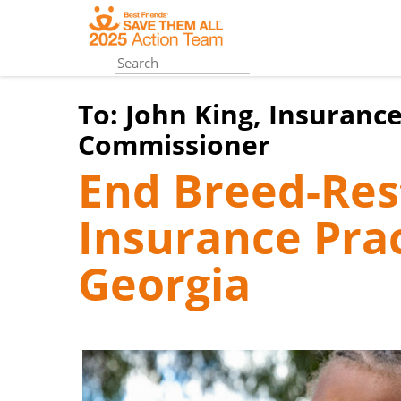
Skip
to
main
content
To:
John King, Insurance
Commissioner
End Breed-Rest
Insurance Prac
Georgia