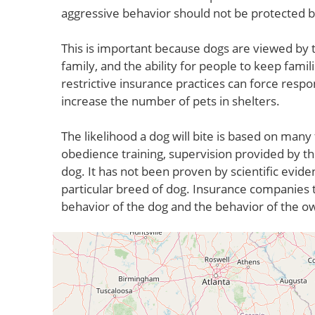
aggressive behavior should not be protected 
This is important because dogs are viewed by t
family, and the ability for people to keep fami
restrictive insurance practices can force respo
increase the number of pets in shelters.
The likelihood a dog will bite is based on many 
obedience training, supervision provided by th
dog. It has not been proven by scientific evide
particular breed of dog. Insurance companies t
behavior of the dog and the behavior of the o