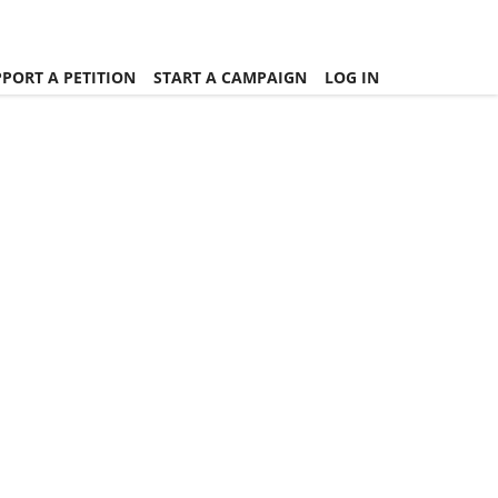
PORT A PETITION
START A CAMPAIGN
LOG IN