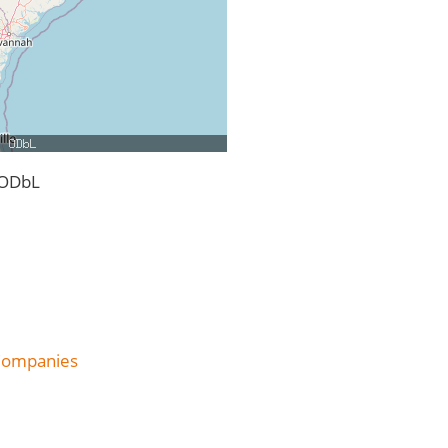
 ODbL
 Companies