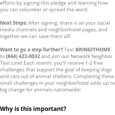
efforts by signing this pledge and learning how
you can volunteer or spread the word.
Next Steps:
After signing, share it on your social
media channels and neighborhood pages, and
together we can save them all!
Want to go a step further?
Text
BRINGITHOME
to
(844) 422-0032
and join our Network Neighbor
Text Line! Each month, you'll receive 1-2 free
challenges that support the goal of keeping dogs
and cats out of animal shelters. Completing these
small challenges in
your
neighborhood adds up to
big change for animals nationwide!
Why is this important?