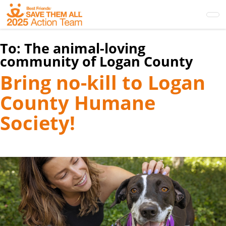
Skip
to
main
content
To:
The animal-loving
community of Logan County
Bring no-kill to Logan
County Humane
Society!