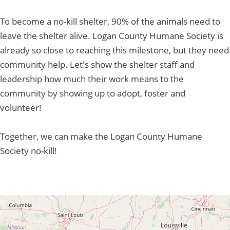
To become a no-kill shelter, 90% of the animals need to
leave the shelter alive. Logan County Humane Society is
already so close to reaching this milestone, but they need
community help. Let's show the shelter staff and
leadership how much their work means to the
community by showing up to adopt, foster and
volunteer!
Together, we can make the Logan County Humane
Society no-kill!