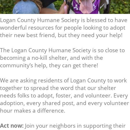
Logan County Humane Society is blessed to have
wonderful resources for people looking to adopt
their new best friend, but they need your help!
The Logan County Humane Society is so close to
becoming a no-kill shelter, and with the
community’s help, they can get there!
We are asking residents of Logan County to work
together to spread the word that our shelter
needs folks to adopt, foster, and volunteer. Every
adoption, every shared post, and every volunteer
hour makes a difference.
Act now:
Join your neighbors in supporting their