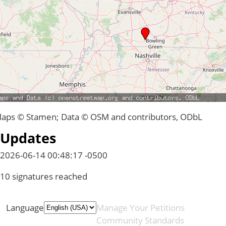
aps © Stamen; Data © OSM and contributors, ODbL
Updates
2026-06-14 00:48:17 -0500
10 signatures reached
Language
Manage Your Petitions
Community Standards