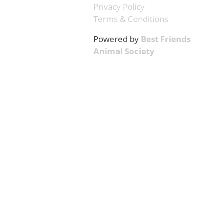
Privacy Policy
Terms & Conditions
Powered by
Best Friends
Animal Society